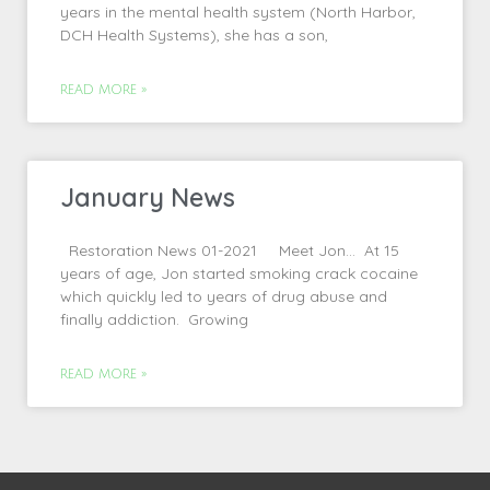
years in the mental health system (North Harbor,
DCH Health Systems), she has a son,
READ MORE »
January News
Restoration News 01-2021 Meet Jon… At 15
years of age, Jon started smoking crack cocaine
which quickly led to years of drug abuse and
finally addiction. Growing
READ MORE »