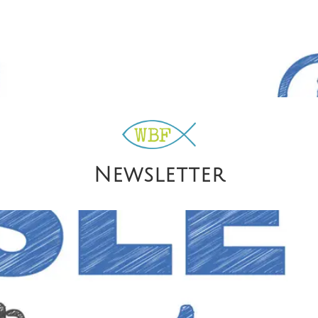
Newsletter