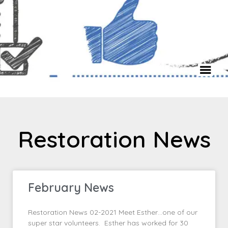
Restoration News
February News
Restoration News 02-2021 Meet Esther…one of our
super star volunteers. Esther has worked for 30