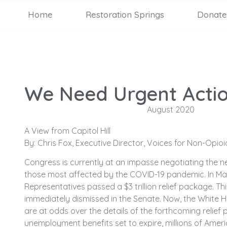
Home
Restoration Springs
Donate
We Need Urgent Acti
August 2020
A View from Capitol Hill
By: Chris Fox, Executive Director, Voices for Non-Opio
Congress is currently at an impasse negotiating the ne
those most affected by the COVID-19 pandemic. In Ma
Representatives passed a $3 trillion relief package. T
immediately dismissed in the Senate. Now, the White 
are at odds over the details of the forthcoming relief
unemployment benefits set to expire, millions of Ameri