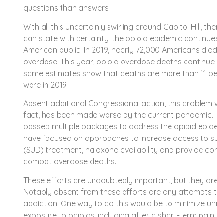
questions than answers.
With all this uncertainly swirling around Capitol Hill, th
can state with certainty: the opioid epidemic continue
American public. In 2019, nearly 72,000 Americans die
overdose. This year, opioid overdose deaths continue 
some estimates show that deaths are more than 11 pe
were in 2019.
Absent additional Congressional action, this problem w
fact, has been made worse by the current pandemic. 
passed multiple packages to address the opioid epi
have focused on approaches to increase access to s
(SUD) treatment, naloxone availability and provide c
combat overdose deaths.
These efforts are undoubtedly important, but they ar
Notably absent from these efforts are any attempts t
addiction. One way to do this would be to minimize u
exposure to opioids, including after a short-term pain