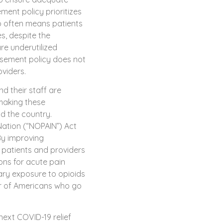
ment policy prioritizes
oo often means patients
s, despite the
re underutilized
rsement policy does not
viders.
d their staff are
making these
d the country.
 Nation (“NOPAIN”) Act
By improving
patients and providers
ions for acute pain
ry exposure to opioids
r of Americans who go
next COVID-19 relief