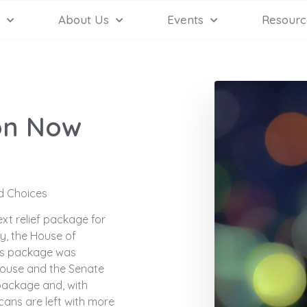
About Us
Events
Resourc
on Now
id Choices
xt relief package for
y, the House of
his package was
House and the Senate
 package and, with
cans are left with more