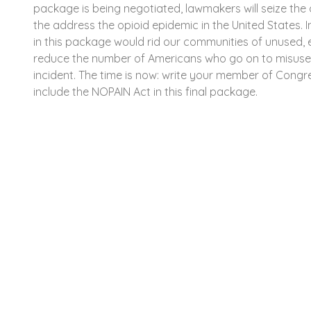
package is being negotiated, lawmakers will seize the 
the address the opioid epidemic in the United States. 
in this package would rid our communities of unused, e
reduce the number of Americans who go on to misuse 
incident. The time is now: write your member of Congre
include the NOPAIN Act in this final package.