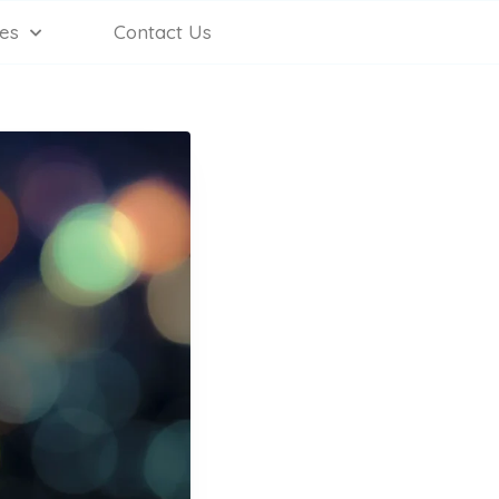
es
Contact Us