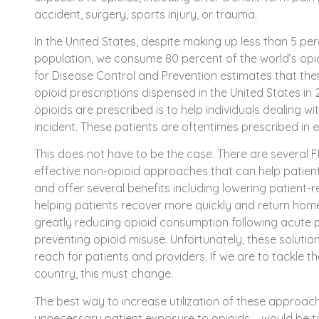
accident, surgery, sports injury, or trauma.
In the United States, despite making up less than 5 per
population, we consume 80 percent of the world’s opioi
for Disease Control and Prevention estimates that ther
opioid prescriptions dispensed in the United States in
opioids are prescribed is to help individuals dealing w
incident. These patients are oftentimes prescribed in ex
This does not have to be the case. There are several 
effective non-opioid approaches that can help patien
and offer several benefits including lowering patient-
helping patients recover more quickly and return home
greatly reducing opioid consumption following acute p
preventing opioid misuse. Unfortunately, these solutio
reach for patients and providers. If we are to tackle th
country, this must change.
The best way to increase utilization of these approa
unnecessary patient exposure to opioids – would be 