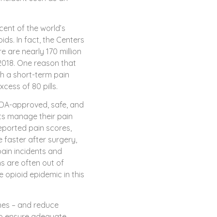
cent of the world’s
ds. In fact, the Centers
e are nearly 170 million
 2018. One reason that
ith a short-term pain
cess of 80 pills.
FDA-approved, safe, and
ts manage their pain
reported pain scores,
 faster after surgery,
ain incidents and
ns are often out of
e opioid epidemic in this
ches – and reduce
to ensure adequate