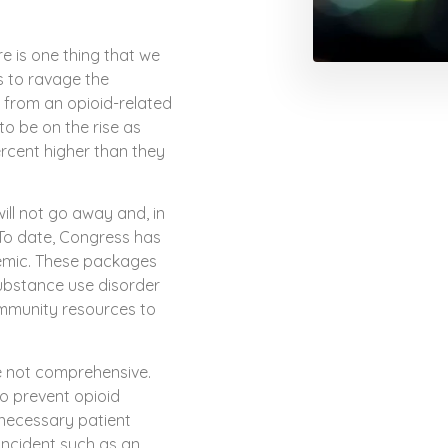
ere is one thing that we
s to ravage the
d from an opioid-related
to be on the rise as
rcent higher than they
ill not go away and, in
To date, Congress has
demic. These packages
ubstance use disorder
ommunity resources to
e not comprehensive.
o prevent opioid
nnecessary patient
 incident such as an