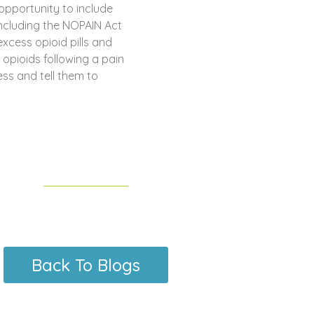
opportunity to include
Including the NOPAIN Act
xcess opioid pills and
opioids following a pain
ss and tell them to
Back To Blogs