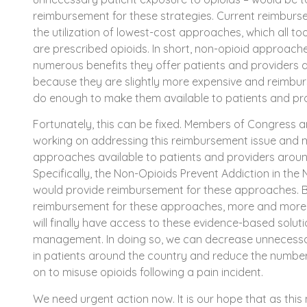
reimbursement for these strategies. Current reimburse
the utilization of lowest-cost approaches, which all t
are prescribed opioids. In short, non-opioid approache
numerous benefits they offer patients and providers a
because they are slightly more expensive and reimbu
do enough to make them available to patients and pro
Fortunately, this can be fixed. Members of Congress an
working on addressing this reimbursement issue and 
approaches available to patients and providers aroun
Specifically, the Non-Opioids Prevent Addiction in the
would provide reimbursement for these approaches. 
reimbursement for these approaches, more and more 
will finally have access to these evidence-based solut
management. In doing so, we can decrease unnecessa
in patients around the country and reduce the numbe
on to misuse opioids following a pain incident.
We need urgent action now. It is our hope that as this 