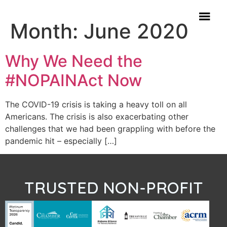
Month:
June 2020
Why We Need the
#NOPAINAct Now
The COVID-19 crisis is taking a heavy toll on all
Americans. The crisis is also exacerbating other
challenges that we had been grappling with before the
pandemic hit – especially […]
TRUSTED NON-PROFIT