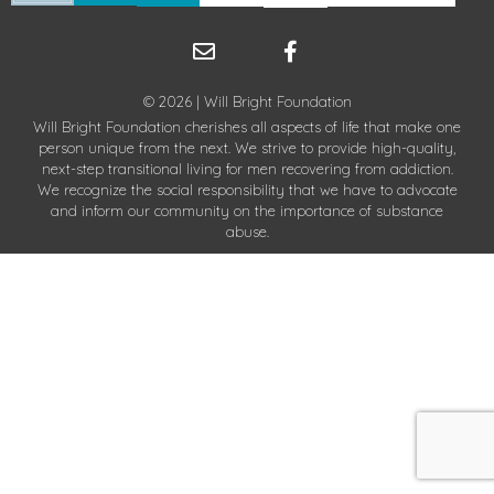
© 2026 | Will Bright Foundation
Will Bright Foundation cherishes all aspects of life that make one
person unique from the next. We strive to provide high-quality,
next-step transitional living for men recovering from addiction.
We recognize the social responsibility that we have to advocate
and inform our community on the importance of substance
abuse.